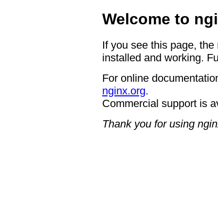
Welcome to ngi
If you see this page, the
installed and working. Fu
For online documentation
nginx.org
.
Commercial support is a
Thank you for using ngin